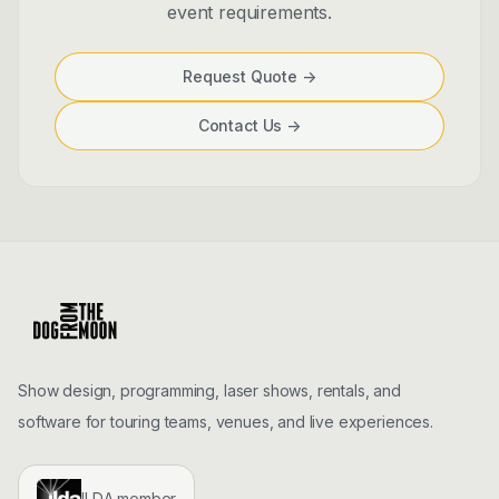
event requirements.
Request Quote
->
Contact Us
->
Show design, programming, laser shows, rentals, and
software for touring teams, venues, and live experiences.
ILDA member