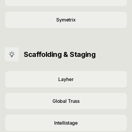
Symetrix
Scaffolding & Staging
Layher
Global Truss
Intellistage