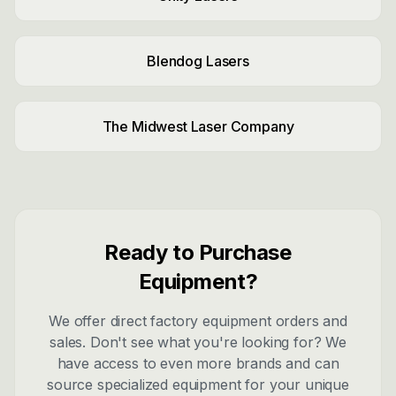
Blendog Lasers
The Midwest Laser Company
Ready to Purchase
Equipment?
We offer direct factory equipment orders and
sales. Don't see what you're looking for? We
have access to even more brands and can
source specialized equipment for your unique