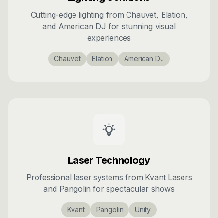
Cutting-edge lighting from Chauvet, Elation,
and American DJ for stunning visual
experiences
Chauvet
Elation
American DJ
Laser Technology
Professional laser systems from Kvant Lasers
and Pangolin for spectacular shows
Kvant
Pangolin
Unity