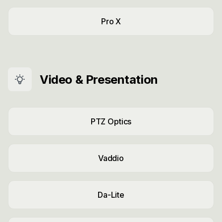
Pro X
Video & Presentation
PTZ Optics
Vaddio
Da-Lite