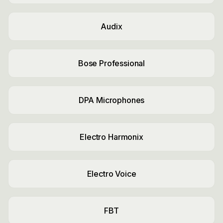
Audix
Bose Professional
DPA Microphones
Electro Harmonix
Electro Voice
FBT