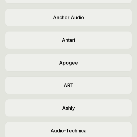
Anchor Audio
Antari
Apogee
ART
Ashly
Audio-Technica