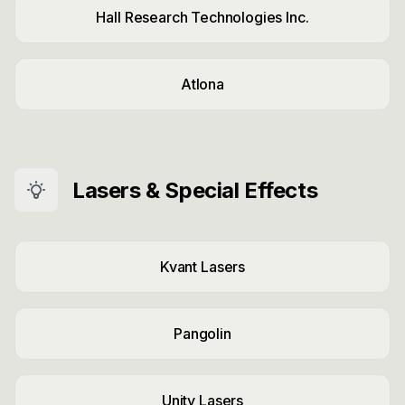
Hall Research Technologies Inc.
Atlona
Lasers & Special Effects
Kvant Lasers
Pangolin
Unity Lasers