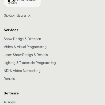
GitHub
Instagram
X
Services
Show Design & Direction
Video & Visual Programming
Laser Show Design & Rentals
Lighting & Timecode Programming
NDI & Video Networking
Rentals
Software
All apps