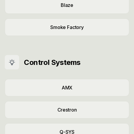
Blaze
Smoke Factory
Control Systems
AMX
Crestron
Q-SYS