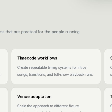
ms that are practical for the people running
Timecode workflows
Create repeatable timing systems for intros,
C
.
songs, transitions, and full-show playback runs.
s
Venue adaptation
Scale the approach to different fixture