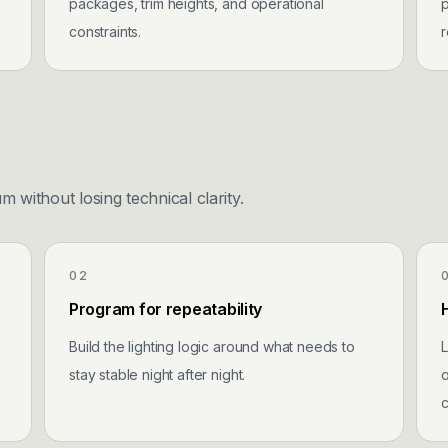
packages, trim heights, and operational
constraints.
r
without losing technical clarity.
02
Program for repeatability
Build the lighting logic around what needs to
L
stay stable night after night.
o