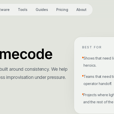
tware
Tools
Guides
Pricing
About
Timecode
BEST FOR
Shows that need li
heroics.
uilt around consistency. We help
Teams that need t
ess improvisation under pressure.
operator handoff.
Projects where ligh
and the rest of the