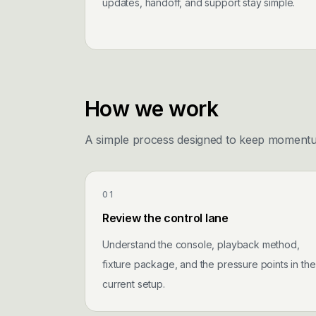
updates, handoff, and support stay simple.
How we work
A simple process designed to keep momentum 
01
Review the control lane
Understand the console, playback method,
fixture package, and the pressure points in the
current setup.