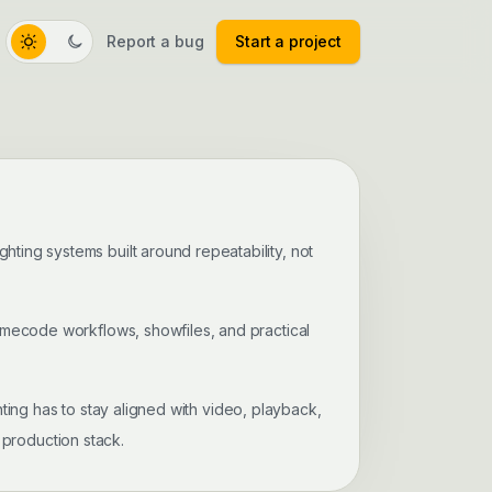
Report a bug
Start a project
Toggle color theme
ghting systems built around repeatability, not
imecode workflows, showfiles, and practical
ting has to stay aligned with video, playback,
 production stack.