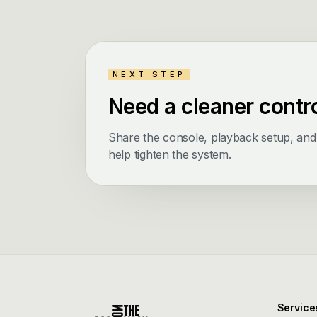
NEXT STEP
Need a cleaner contr
Share the console, playback setup, an
help tighten the system.
Service