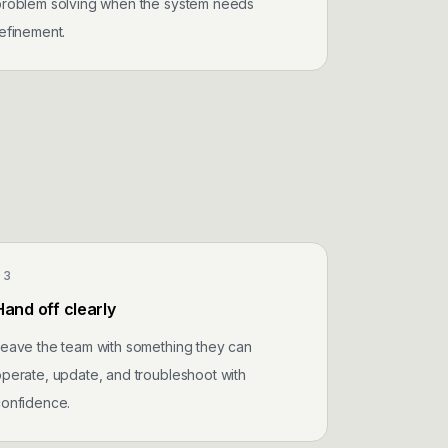
problem solving when the system needs
efinement.
03
Hand off clearly
eave the team with something they can
perate, update, and troubleshoot with
confidence.