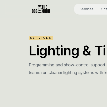
Services
Sof
SERVICES
Lighting & 
Programming and show-control support b
teams run cleaner lighting systems with l