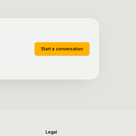
Start a conversation
Legal