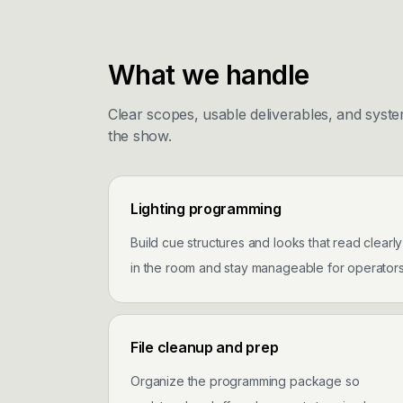
What we handle
Clear scopes, usable deliverables, and syste
the show.
Lighting programming
Build cue structures and looks that read clearly
in the room and stay manageable for operators
File cleanup and prep
Organize the programming package so