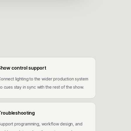
Show control support
onnect lighting to the wider production system
o cues stay in sync with the rest of the show.
Troubleshooting
Support programming, workflow design, and