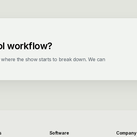
ol workflow?
d where the show starts to break down. We can
s
Software
Company